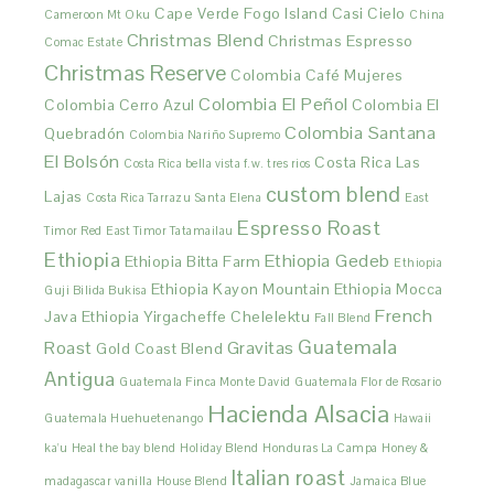
Cape Verde Fogo Island
Casi Cielo
Cameroon Mt Oku
China
Christmas Blend
Christmas Espresso
Comac Estate
Christmas Reserve
Colombia Café Mujeres
Colombia El Peñol
Colombia Cerro Azul
Colombia El
Colombia Santana
Quebradón
Colombia Nariño Supremo
El Bolsón
Costa Rica Las
Costa Rica bella vista f.w. tres rios
custom blend
Lajas
Costa Rica Tarrazu Santa Elena
East
Espresso Roast
Timor Red
East Timor Tatamailau
Ethiopia
Ethiopia Gedeb
Ethiopia Bitta Farm
Ethiopia
Ethiopia Kayon Mountain
Ethiopia Mocca
Guji Bilida Bukisa
French
Java
Ethiopia Yirgacheffe Chelelektu
Fall Blend
Guatemala
Roast
Gravitas
Gold Coast Blend
Antigua
Guatemala Finca Monte David
Guatemala Flor de Rosario
Hacienda Alsacia
Guatemala Huehuetenango
Hawaii
ka'u
Heal the bay blend
Holiday Blend
Honduras La Campa
Honey &
Italian roast
madagascar vanilla
House Blend
Jamaica Blue