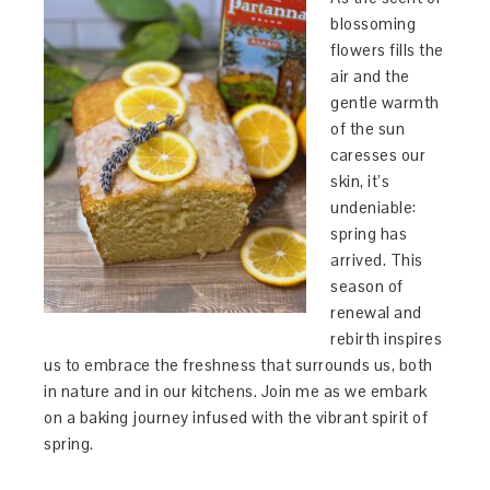
blossoming
flowers fills the
air and the
gentle warmth
of the sun
caresses our
skin, it’s
undeniable:
spring has
arrived. This
season of
renewal and
rebirth inspires
us to embrace the freshness that surrounds us, both
in nature and in our kitchens. Join me as we embark
on a baking journey infused with the vibrant spirit of
spring.