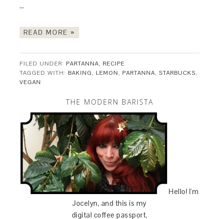
…
READ MORE »
FILED UNDER:
PARTANNA
,
RECIPE
TAGGED WITH:
BAKING
,
LEMON
,
PARTANNA
,
STARBUCKS
,
VEGAN
THE MODERN BARISTA
Hello! I'm
Jocelyn, and this is my
digital coffee passport.