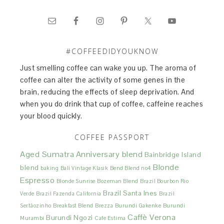
#COFFEEDIDYOUKNOW
Just smelling coffee can wake you up. The aroma of
coffee can alter the activity of some genes in the
brain, reducing the effects of sleep deprivation. And
when you do drink that cup of coffee, caffeine reaches
your blood quickly.
COFFEE PASSPORT
Aged Sumatra
Anniversary blend
Bainbridge Island
Blonde
blend
baking
Bali Vintage Klasik
Bend Blend no4
Espresso
Blonde Sunrise
Bozeman Blend
Brazil Bourbon Rio
Brazil Santa Ines
Verde
Brazil Fazenda California
Brazil
Sertãozinho
Breakfast Blend
Brezza
Burundi Gakenke
Burundi
Caffè Verona
Burundi Ngozi
Murambi
Cafe Estima