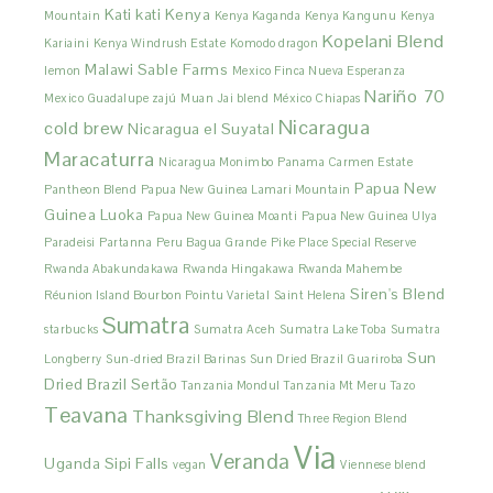
Kati kati
Kenya
Mountain
Kenya Kaganda
Kenya Kangunu
Kenya
Kopelani Blend
Kariaini
Kenya Windrush Estate
Komodo dragon
Malawi Sable Farms
lemon
Mexico Finca Nueva Esperanza
Nariño 70
Mexico Guadalupe zajú
Muan Jai blend
México Chiapas
Nicaragua
cold brew
Nicaragua el Suyatal
Maracaturra
Nicaragua Monimbo
Panama Carmen Estate
Papua New
Pantheon Blend
Papua New Guinea Lamari Mountain
Guinea Luoka
Papua New Guinea Moanti
Papua New Guinea Ulya
Paradeisi
Partanna
Peru Bagua Grande
Pike Place Special Reserve
Rwanda Abakundakawa
Rwanda Hingakawa
Rwanda Mahembe
Siren's Blend
Réunion Island Bourbon Pointu Varietal
Saint Helena
Sumatra
starbucks
Sumatra Aceh
Sumatra Lake Toba
Sumatra
Sun
Longberry
Sun-dried Brazil Barinas
Sun Dried Brazil Guariroba
Dried Brazil Sertão
Tanzania Mondul
Tanzania Mt Meru
Tazo
Teavana
Thanksgiving Blend
Three Region Blend
Via
Veranda
Uganda Sipi Falls
vegan
Viennese blend