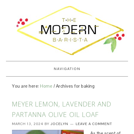
NAVIGATION
You are here:
Home
/
Archives for baking
MEYER LEMON, LAVENDER AND
PARTANNA OLIVE OIL LOAF
MARCH 13, 2024
BY
JOCELYN
LEAVE A COMMENT
As the scent of