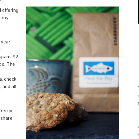
NT
 offering
ve my
 year
l
 spans 92
do. The
a, check
, and all
e recipe
d share