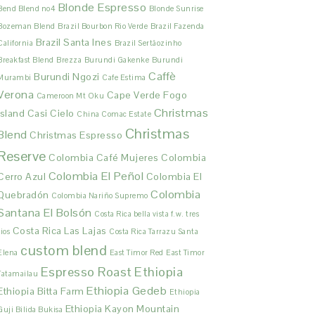
Blonde Espresso
Bend Blend no4
Blonde Sunrise
Bozeman Blend
Brazil Bourbon Rio Verde
Brazil Fazenda
Brazil Santa Ines
California
Brazil Sertãozinho
Breakfast Blend
Brezza
Burundi Gakenke
Burundi
Caffè
Burundi Ngozi
Murambi
Cafe Estima
Verona
Cape Verde Fogo
Cameroon Mt Oku
Christmas
Island
Casi Cielo
China Comac Estate
Christmas
Blend
Christmas Espresso
Reserve
Colombia Café Mujeres
Colombia
Colombia El Peñol
Cerro Azul
Colombia El
Colombia
Quebradón
Colombia Nariño Supremo
Santana El Bolsón
Costa Rica bella vista f.w. tres
Costa Rica Las Lajas
rios
Costa Rica Tarrazu Santa
custom blend
Elena
East Timor Red
East Timor
Espresso Roast
Ethiopia
Tatamailau
Ethiopia Gedeb
Ethiopia Bitta Farm
Ethiopia
Ethiopia Kayon Mountain
Guji Bilida Bukisa