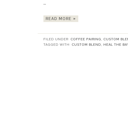
…
READ MORE »
FILED UNDER:
COFFEE PAIRING
,
CUSTOM BLE
TAGGED WITH:
CUSTOM BLEND
,
HEAL THE BA