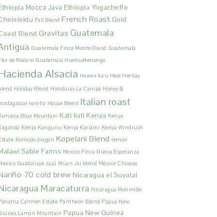
Ethiopia Mocca Java
Ethiopia Yirgacheffe
French Roast
Chelelektu
Gold
Fall Blend
Guatemala
Gravitas
Coast Blend
Antigua
Guatemala Finca Monte David
Guatemala
Flor de Rosario
Guatemala Huehuetenango
Hacienda Alsacia
Hawaii ka'u
Heal the bay
blend
Holiday Blend
Honduras La Campa
Honey &
Italian roast
madagascar vanilla
House Blend
Kati kati
Kenya
Jamaica Blue Mountain
Kenya
Kaganda
Kenya Kangunu
Kenya Kariaini
Kenya Windrush
Kopelani Blend
Estate
Komodo dragon
lemon
Malawi Sable Farms
Mexico Finca Nueva Esperanza
Mexico Guadalupe zajú
Muan Jai blend
México Chiapas
Nariño 70 cold brew
Nicaragua el Suyatal
Nicaragua Maracaturra
Nicaragua Monimbo
Panama Carmen Estate
Pantheon Blend
Papua New
Papua New Guinea
Guinea Lamari Mountain