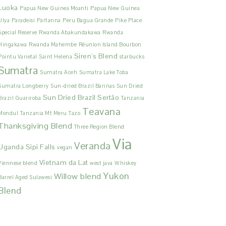
Luoka
Papua New Guinea Moanti
Papua New Guinea
Ulya
Paradeisi
Partanna
Peru Bagua Grande
Pike Place
Special Reserve
Rwanda Abakundakawa
Rwanda
Hingakawa
Rwanda Mahembe
Réunion Island Bourbon
Siren's Blend
Pointu Varietal
Saint Helena
starbucks
Sumatra
Sumatra Aceh
Sumatra Lake Toba
Sumatra Longberry
Sun-dried Brazil Barinas
Sun Dried
Sun Dried Brazil Sertão
Brazil Guariroba
Tanzania
Teavana
Mondul
Tanzania Mt Meru
Tazo
Thanksgiving Blend
Three Region Blend
Via
Veranda
Uganda Sipi Falls
vegan
Vietnam da Lat
Viennese blend
west java
Whiskey
Yukon
Willow blend
Barrel Aged Sulawesi
Blend