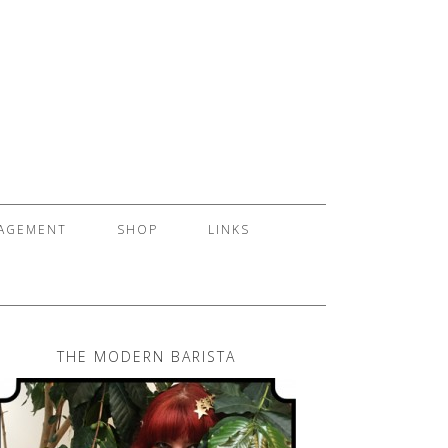
GAGEMENT
SHOP
LINKS
THE MODERN BARISTA