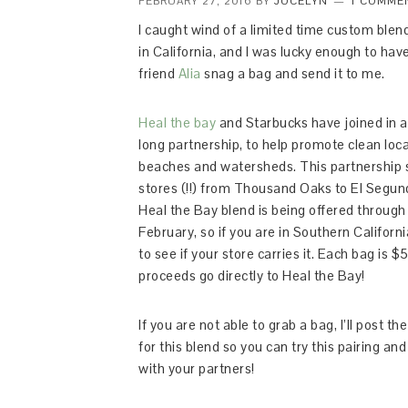
FEBRUARY 27, 2016
BY
JOCELYN
1 COMME
I caught wind of a limited time custom blend
in California, and I was lucky enough to ha
friend
Alia
snag a bag and send it to me.
Heal the bay
and Starbucks have joined in a
long partnership, to help promote clean loca
beaches and watersheds. This partnership
stores (!!) from Thousand Oaks to El Segun
Heal the Bay blend is being offered through
February, so if you are in Southern Californi
to see if your store carries it. Each bag is $5
proceeds go directly to Heal the Bay!
If you are not able to grab a bag, I’ll post th
for this blend so you can try this pairing an
with your partners!