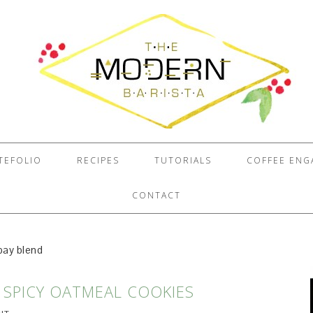
TEFOLIO
RECIPES
TUTORIALS
COFFEE EN
CONTACT
bay blend
 SPICY OATMEAL COOKIES