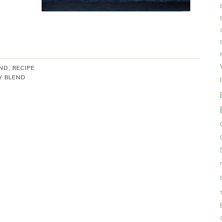
ND
,
RECIPE
Y BLEND