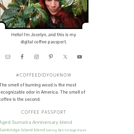
Hello! I'm Jocelyn, and this is my
digital coffee passport.
#COFFEEDIDYOUKNOW
The smell of burning wood is the most
recognizable odor in America. The smell of
coffee is the second.
COFFEE PASSPORT
Aged Sumatra
Anniversary blend
Bainbridge Island blend
baking
Bali Vintage Klasik