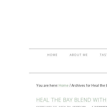
HOME
ABOUT ME
TAS
You are here:
Home
/
Archives for Heal the 
HEAL THE BAY BLEND WITH