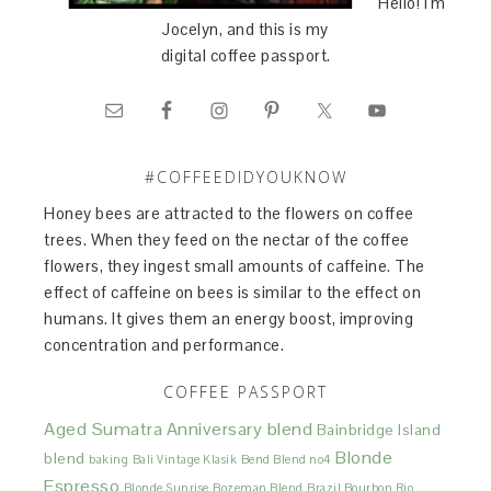
Hello! I'm
Jocelyn, and this is my
digital coffee passport.
#COFFEEDIDYOUKNOW
Honey bees are attracted to the flowers on coffee
trees. When they feed on the nectar of the coffee
flowers, they ingest small amounts of caffeine. The
effect of caffeine on bees is similar to the effect on
humans. It gives them an energy boost, improving
concentration and performance.
COFFEE PASSPORT
Aged Sumatra
Anniversary blend
Bainbridge Island
Blonde
blend
baking
Bali Vintage Klasik
Bend Blend no4
Espresso
Blonde Sunrise
Bozeman Blend
Brazil Bourbon Rio