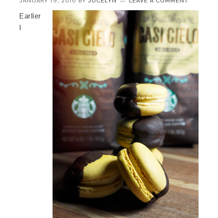
JANUARY 19, 2016
BY
JOCELYN
LEAVE A COMMENT
Earlier
I