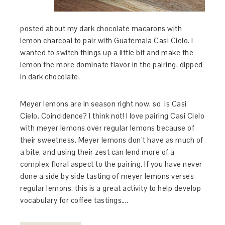
posted about my dark chocolate macarons with
lemon charcoal to pair with Guatemala Casi Cielo. I
wanted to switch things up a little bit and make the
lemon the more dominate flavor in the pairing, dipped
in dark chocolate.
Meyer lemons are in season right now, so is Casi
Cielo. Coincidence? I think not! I love pairing Casi Cielo
with meyer lemons over regular lemons because of
their sweetness. Meyer lemons don’t have as much of
a bite, and using their zest can lend more of a
complex floral aspect to the pairing. If you have never
done a side by side tasting of meyer lemons verses
regular lemons, this is a great activity to help develop
vocabulary for coffee tastings….