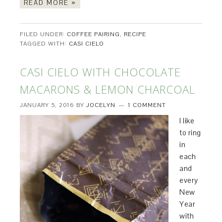
READ MORE »
FILED UNDER:
COFFEE PAIRING
,
RECIPE
TAGGED WITH:
CASI CIELO
CASI CIELO WITH CHOCOLATE
MACARONS & LEMON CHARCOAL
JANUARY 5, 2016
BY
JOCELYN
1 COMMENT
I like
to ring
in
each
and
every
New
Year
with