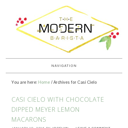
NAVIGATION
You are here:
Home
/
Archives for Casi Cielo
CASI CIELO WITH CHOCOLATE
DIPPED MEYER LEMON
MACARONS