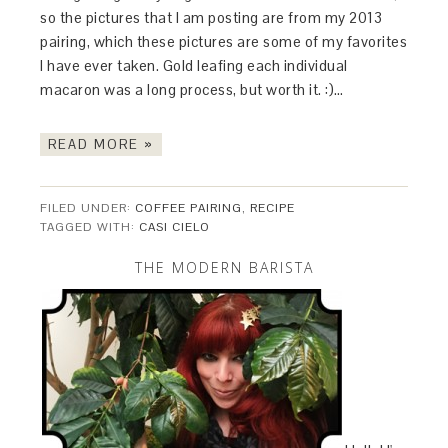
so the pictures that I am posting are from my 2013
pairing, which these pictures are some of my favorites
I have ever taken. Gold leafing each individual
macaron was a long process, but worth it. :)…
READ MORE »
FILED UNDER:
COFFEE PAIRING
,
RECIPE
TAGGED WITH:
CASI CIELO
THE MODERN BARISTA