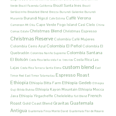
Brazil Santa Ines
Verde
Brazil Fazenda California
Brazil
Sertãozinho
Breakfast Blend
Brezza
Burundi Gakenke
Burundi
Caffè Verona
Burundi Ngozi
Murambi
Cafe Estima
Cape Verde Fogo Island
Casi Cielo
Cameroon Mt Oku
China
Christmas Blend
Christmas Espresso
Comac Estate
Christmas Reserve
Colombia Café Mujeres
Colombia El Peñol
Colombia Cerro Azul
Colombia El
Colombia Santana
Quebradón
Colombia Nariño Supremo
El Bolsón
Costa Rica Las
Costa Rica bella vista f.w. tres rios
custom blend
Lajas
Costa Rica Tarrazu Santa Elena
East
Espresso Roast
Timor Red
East Timor Tatamailau
Ethiopia
Ethiopia Gedeb
Ethiopia Bitta Farm
Ethiopia
Ethiopia Kayon Mountain
Ethiopia Mocca
Guji Bilida Bukisa
French
Java
Ethiopia Yirgacheffe Chelelektu
Fall Blend
Guatemala
Roast
Gravitas
Gold Coast Blend
Antigua
Guatemala Finca Monte David
Guatemala Flor de Rosario