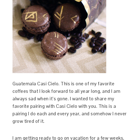
Guatemala Casi Cielo. This is one of my favorite
coffees that I look forward to all year long, and I am
always sad when it’s gone. I wanted to share my
favorite pairing with Casi Cielo with you. This is a
pairing I do each and every year, and somehow I never
grow tired of it.
I am getting ready to go on vacation for a few weeks,