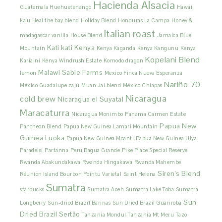
Hacienda Alsacia
Guatemala Huehuetenango
Hawaii
ka'u
Heal the bay blend
Holiday Blend
Honduras La Campa
Honey &
Italian roast
madagascar vanilla
House Blend
Jamaica Blue
Kati kati
Kenya
Mountain
Kenya Kaganda
Kenya Kangunu
Kenya
Kopelani Blend
Kariaini
Kenya Windrush Estate
Komodo dragon
Malawi Sable Farms
lemon
Mexico Finca Nueva Esperanza
Nariño 70
Mexico Guadalupe zajú
Muan Jai blend
México Chiapas
Nicaragua
cold brew
Nicaragua el Suyatal
Maracaturra
Nicaragua Monimbo
Panama Carmen Estate
Papua New
Pantheon Blend
Papua New Guinea Lamari Mountain
Guinea Luoka
Papua New Guinea Moanti
Papua New Guinea Ulya
Paradeisi
Partanna
Peru Bagua Grande
Pike Place Special Reserve
Rwanda Abakundakawa
Rwanda Hingakawa
Rwanda Mahembe
Siren's Blend
Réunion Island Bourbon Pointu Varietal
Saint Helena
Sumatra
starbucks
Sumatra Aceh
Sumatra Lake Toba
Sumatra
Sun
Longberry
Sun-dried Brazil Barinas
Sun Dried Brazil Guariroba
Dried Brazil Sertão
Tanzania Mondul
Tanzania Mt Meru
Tazo