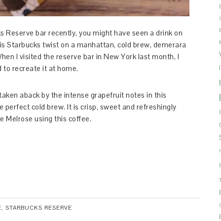
ks Reserve bar recently, you might have seen a drink on
 is Starbucks twist on a manhattan, cold brew, demerara
When I visited the reserve bar in New York last month, I
d to recreate it at home.
aken aback by the intense grapefruit notes in this
 perfect cold brew. It is crisp, sweet and refreshingly
e Melrose using this coffee.
E
,
STARBUCKS RESERVE