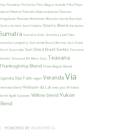
Ulya
Paradeisi
Partanna
Peru Bagua Grande
Pike Place
Special Reserve
Rwanda Abakundakawa
Rwanda
Hingakawa
Rwanda Mahembe
Réunion Island Bourbon
Siren's Blend
Pointu Varietal
Saint Helena
starbucks
Sumatra
Sumatra Aceh
Sumatra Lake Toba
Sumatra Longberry
Sun-dried Brazil Barinas
Sun Dried
Sun Dried Brazil Sertão
Brazil Guariroba
Tanzania
Teavana
Mondul
Tanzania Mt Meru
Tazo
Thanksgiving Blend
Three Region Blend
Via
Veranda
Uganda Sipi Falls
vegan
Vietnam da Lat
Viennese blend
west java
Whiskey
Yukon
Willow blend
Barrel Aged Sulawesi
Blend
K
· POWERED BY
WORDPRESS