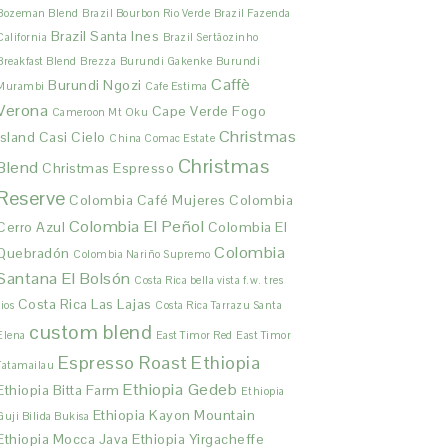
Bozeman Blend
Brazil Bourbon Rio Verde
Brazil Fazenda
Brazil Santa Ines
California
Brazil Sertãozinho
Breakfast Blend
Brezza
Burundi Gakenke
Burundi
Caffè
Burundi Ngozi
Murambi
Cafe Estima
Verona
Cape Verde Fogo
Cameroon Mt Oku
Christmas
Island
Casi Cielo
China Comac Estate
Christmas
Blend
Christmas Espresso
Reserve
Colombia Café Mujeres
Colombia
Colombia El Peñol
Cerro Azul
Colombia El
Colombia
Quebradón
Colombia Nariño Supremo
Santana El Bolsón
Costa Rica bella vista f.w. tres
Costa Rica Las Lajas
rios
Costa Rica Tarrazu Santa
custom blend
Elena
East Timor Red
East Timor
Espresso Roast
Ethiopia
Tatamailau
Ethiopia Gedeb
Ethiopia Bitta Farm
Ethiopia
Ethiopia Kayon Mountain
Guji Bilida Bukisa
Ethiopia Mocca Java
Ethiopia Yirgacheffe