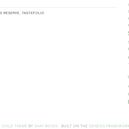
S RESERVE
,
TASTEFOLIO
 CHILD THEME
BY
SHAY BOCKS
· BUILT ON THE
GENESIS FRAMEWOR