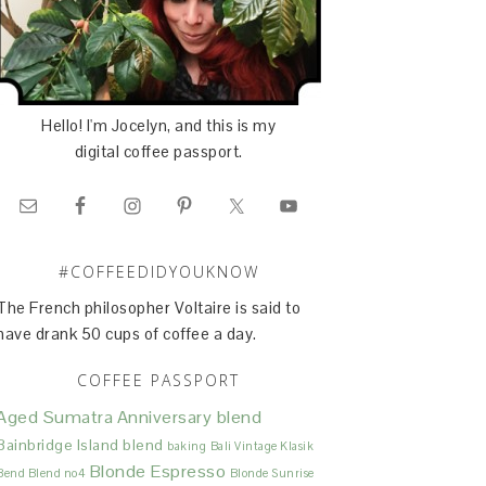
Hello! I'm Jocelyn, and this is my
digital coffee passport.
#COFFEEDIDYOUKNOW
The French philosopher Voltaire is said to
have drank 50 cups of coffee a day.
COFFEE PASSPORT
Aged Sumatra
Anniversary blend
Bainbridge Island blend
baking
Bali Vintage Klasik
Blonde Espresso
Bend Blend no4
Blonde Sunrise