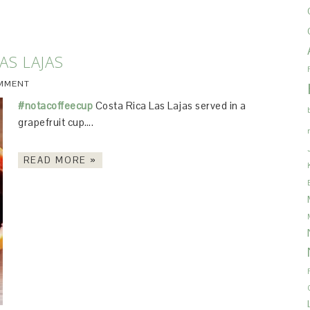
AS LAJAS
OMMENT
#notacoffeecup
Costa Rica Las Lajas served in a
grapefruit cup….
READ MORE »