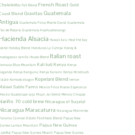
French Roast
Chelelektu
Gold
Fall Blend
Guatemala
Gravitas
Coast Blend
Antigua
Guatemala Finca Monte David
Guatemala
Flor de Rosario
Guatemala Huehuetenango
Hacienda Alsacia
Hawaii ka'u
Heal the bay
blend
Holiday Blend
Honduras La Campa
Honey &
Italian roast
madagascar vanilla
House Blend
Kati kati
Kenya
Jamaica Blue Mountain
Kenya
Kaganda
Kenya Kangunu
Kenya Kariaini
Kenya Windrush
Kopelani Blend
Estate
Komodo dragon
lemon
Malawi Sable Farms
Mexico Finca Nueva Esperanza
Mexico Guadalupe zajú
Muan Jai blend
México Chiapas
Nariño 70 cold brew
Nicaragua el Suyatal
Nicaragua Maracaturra
Nicaragua Monimbo
Panama Carmen Estate
Pantheon Blend
Papua New
Papua New Guinea
Guinea Lamari Mountain
Luoka
Papua New Guinea Moanti
Papua New Guinea