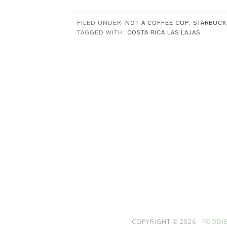
FILED UNDER:
NOT A COFFEE CUP
,
STARBUCK
TAGGED WITH:
COSTA RICA LAS LAJAS
COPYRIGHT © 2026 ·
FOODIE