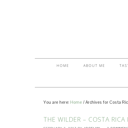
HOME
ABOUT ME
TAS
You are here:
Home
/
Archives for Costa Ric
THE WILDER – COSTA RICA