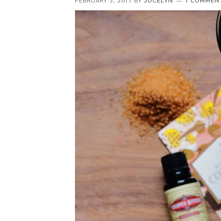
FEBRUARY 3, 2017
BY
JOCELYN
1 COMMEN