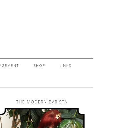
GAGEMENT
SHOP
LINKS
THE MODERN BARISTA