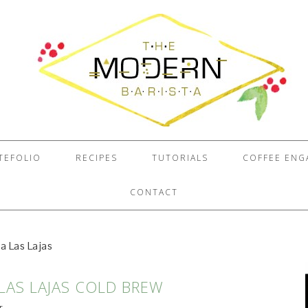
TEFOLIO
RECIPES
TUTORIALS
COFFEE EN
CONTACT
a Las Lajas
 LAS LAJAS COLD BREW