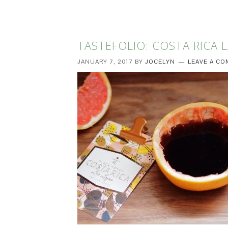
TASTEFOLIO: COSTA RICA L
JANUARY 7, 2017
BY
JOCELYN
LEAVE A C