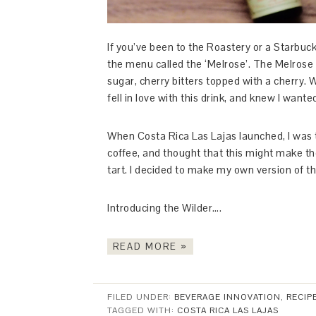
If you’ve been to the Roastery or a Starbuc
the menu called the ‘Melrose’. The Melrose
sugar, cherry bitters topped with a cherry. 
fell in love with this drink, and knew I wante
When Costa Rica Las Lajas launched, I was t
coffee, and thought that this might make the
tart. I decided to make my own version of th
Introducing the Wilder….
READ MORE »
FILED UNDER:
BEVERAGE INNOVATION
,
RECIP
TAGGED WITH:
COSTA RICA LAS LAJAS