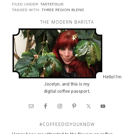
FILED UNDER:
TASTEFOLIO
TAGGED WITH:
THREE REGION BLEND
THE MODERN BARISTA
Hello! I'm
Jocelyn, and this is my
digital coffee passport.
#COFFEEDIDYOUKNOW