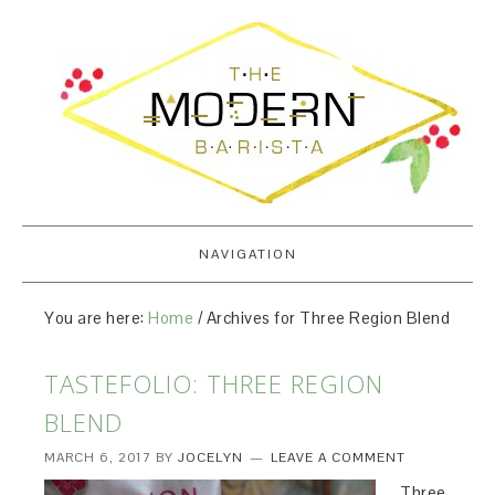
NAVIGATION
You are here:
Home
/
Archives for Three Region Blend
TASTEFOLIO: THREE REGION
BLEND
MARCH 6, 2017
BY
JOCELYN
LEAVE A COMMENT
Three