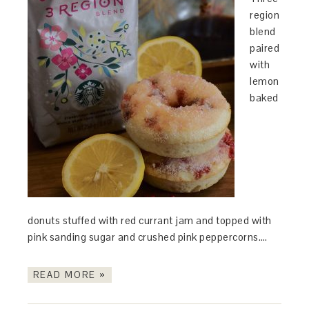
region
blend
paired
with
lemon
baked
donuts stuffed with red currant jam and topped with
pink sanding sugar and crushed pink peppercorns….
READ MORE »