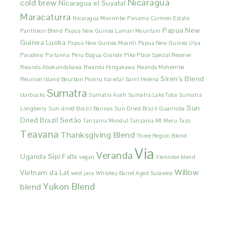
Nicaragua
cold brew
Nicaragua el Suyatal
Maracaturra
Nicaragua Monimbo
Panama Carmen Estate
Papua New
Pantheon Blend
Papua New Guinea Lamari Mountain
Guinea Luoka
Papua New Guinea Moanti
Papua New Guinea Ulya
Paradeisi
Partanna
Peru Bagua Grande
Pike Place Special Reserve
Rwanda Abakundakawa
Rwanda Hingakawa
Rwanda Mahembe
Siren's Blend
Réunion Island Bourbon Pointu Varietal
Saint Helena
Sumatra
starbucks
Sumatra Aceh
Sumatra Lake Toba
Sumatra
Sun
Longberry
Sun-dried Brazil Barinas
Sun Dried Brazil Guariroba
Dried Brazil Sertão
Tanzania Mondul
Tanzania Mt Meru
Tazo
Teavana
Thanksgiving Blend
Three Region Blend
Via
Veranda
Uganda Sipi Falls
vegan
Viennese blend
Willow
Vietnam da Lat
west java
Whiskey Barrel Aged Sulawesi
Yukon Blend
blend