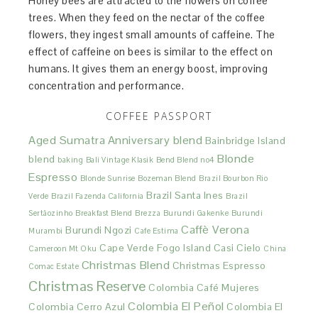
Honey bees are attracted to the flowers on coffee
trees. When they feed on the nectar of the coffee
flowers, they ingest small amounts of caffeine. The
effect of caffeine on bees is similar to the effect on
humans. It gives them an energy boost, improving
concentration and performance.
COFFEE PASSPORT
Aged Sumatra
Anniversary blend
Bainbridge Island
Blonde
blend
baking
Bali Vintage Klasik
Bend Blend no4
Espresso
Blonde Sunrise
Bozeman Blend
Brazil Bourbon Rio
Brazil Santa Ines
Verde
Brazil Fazenda California
Brazil
Sertãozinho
Breakfast Blend
Brezza
Burundi Gakenke
Burundi
Caffè Verona
Burundi Ngozi
Murambi
Cafe Estima
Cape Verde Fogo Island
Casi Cielo
Cameroon Mt Oku
China
Christmas Blend
Christmas Espresso
Comac Estate
Christmas Reserve
Colombia Café Mujeres
Colombia El Peñol
Colombia Cerro Azul
Colombia El