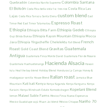
Colombia Santana
Quebradón
Colombia Nariño Supremo
El Bolsón
Costa Rica Las
Costa Rica bella vista f.w. tres rios
custom blend
Lajas
Costa Rica Tarrazu Santa Elena
East
Espresso Roast
Timor Red
East Timor Tatamailau
Ethiopia
Ethiopia Gedeb
Ethiopia Bitta Farm
Ethiopia
Ethiopia Kayon Mountain
Ethiopia Mocca
Guji Bilida Bukisa
French
Java
Ethiopia Yirgacheffe Chelelektu
Fall Blend
Guatemala
Roast
Gravitas
Gold Coast Blend
Antigua
Guatemala Finca Monte David
Guatemala Flor de Rosario
Hacienda Alsacia
Guatemala Huehuetenango
Hawaii
ka'u
Heal the bay blend
Holiday Blend
Honduras La Campa
Honey &
Italian roast
madagascar vanilla
House Blend
Jamaica Blue
Kati kati
Kenya
Mountain
Kenya Kaganda
Kenya Kangunu
Kenya
Kopelani Blend
Kariaini
Kenya Windrush Estate
Komodo dragon
Malawi Sable Farms
lemon
Mexico Finca Nueva Esperanza
Nariño 70
Mexico Guadalupe zajú
Muan Jai blend
México Chiapas