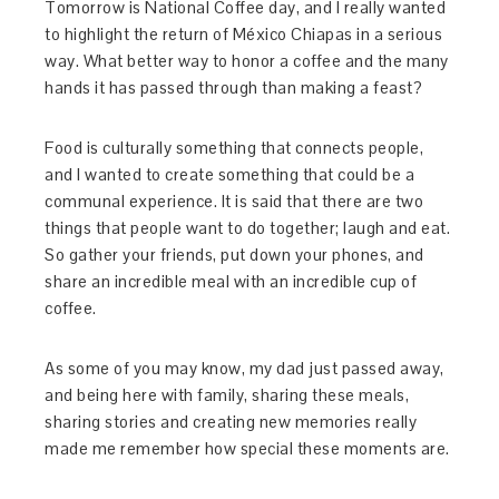
Tomorrow is National Coffee day, and I really wanted
to highlight the return of México Chiapas in a serious
way. What better way to honor a coffee and the many
hands it has passed through than making a feast?
Food is culturally something that connects people,
and I wanted to create something that could be a
communal experience. It is said that there are two
things that people want to do together; laugh and eat.
So gather your friends, put down your phones, and
share an incredible meal with an incredible cup of
coffee.
As some of you may know, my dad just passed away,
and being here with family, sharing these meals,
sharing stories and creating new memories really
made me remember how special these moments are.