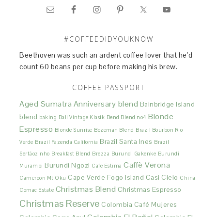
#COFFEEDIDYOUKNOW
Beethoven was such an ardent coffee lover that he’d
count 60 beans per cup before making his brew.
COFFEE PASSPORT
Aged Sumatra
Anniversary blend
Bainbridge Island
Blonde
blend
baking
Bali Vintage Klasik
Bend Blend no4
Espresso
Blonde Sunrise
Bozeman Blend
Brazil Bourbon Rio
Brazil Santa Ines
Verde
Brazil Fazenda California
Brazil
Sertãozinho
Breakfast Blend
Brezza
Burundi Gakenke
Burundi
Caffè Verona
Burundi Ngozi
Murambi
Cafe Estima
Cape Verde Fogo Island
Casi Cielo
Cameroon Mt Oku
China
Christmas Blend
Christmas Espresso
Comac Estate
Christmas Reserve
Colombia Café Mujeres