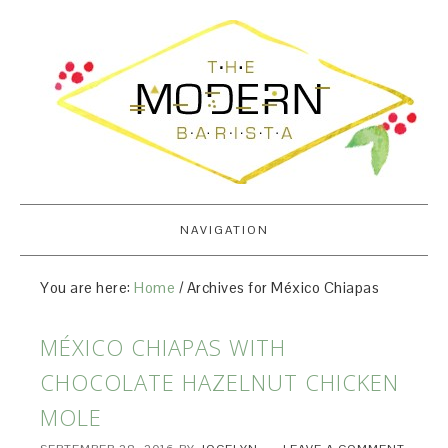
NAVIGATION
You are here:
Home
/
Archives for México Chiapas
MÉXICO CHIAPAS WITH
CHOCOLATE HAZELNUT CHICKEN
MOLE