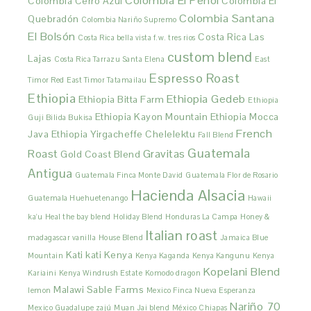
Colombia El Peñol
Colombia Cerro Azul
Colombia El
Colombia Santana
Quebradón
Colombia Nariño Supremo
El Bolsón
Costa Rica Las
Costa Rica bella vista f.w. tres rios
custom blend
Lajas
Costa Rica Tarrazu Santa Elena
East
Espresso Roast
Timor Red
East Timor Tatamailau
Ethiopia
Ethiopia Gedeb
Ethiopia Bitta Farm
Ethiopia
Ethiopia Kayon Mountain
Ethiopia Mocca
Guji Bilida Bukisa
French
Java
Ethiopia Yirgacheffe Chelelektu
Fall Blend
Guatemala
Roast
Gravitas
Gold Coast Blend
Antigua
Guatemala Finca Monte David
Guatemala Flor de Rosario
Hacienda Alsacia
Guatemala Huehuetenango
Hawaii
ka'u
Heal the bay blend
Holiday Blend
Honduras La Campa
Honey &
Italian roast
madagascar vanilla
House Blend
Jamaica Blue
Kati kati
Kenya
Mountain
Kenya Kaganda
Kenya Kangunu
Kenya
Kopelani Blend
Kariaini
Kenya Windrush Estate
Komodo dragon
Malawi Sable Farms
lemon
Mexico Finca Nueva Esperanza
Nariño 70
Mexico Guadalupe zajú
Muan Jai blend
México Chiapas