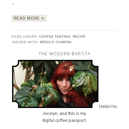
…
READ MORE »
FILED UNDER:
COFFEE TASTING
,
RECIPE
TAGGED WITH:
MÉXICO CHIAPAS
THE MODERN BARISTA
Hello! I'm
Jocelyn, and this is my
digital coffee passport.