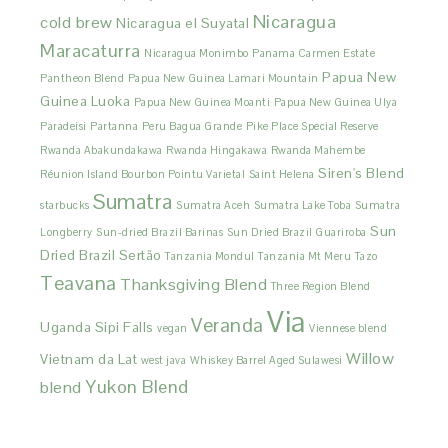
Nicaragua
cold brew
Nicaragua el Suyatal
Maracaturra
Nicaragua Monimbo
Panama Carmen Estate
Papua New
Pantheon Blend
Papua New Guinea Lamari Mountain
Guinea Luoka
Papua New Guinea Moanti
Papua New Guinea Ulya
Paradeisi
Partanna
Peru Bagua Grande
Pike Place Special Reserve
Rwanda Abakundakawa
Rwanda Hingakawa
Rwanda Mahembe
Siren's Blend
Réunion Island Bourbon Pointu Varietal
Saint Helena
Sumatra
starbucks
Sumatra Aceh
Sumatra Lake Toba
Sumatra
Sun
Longberry
Sun-dried Brazil Barinas
Sun Dried Brazil Guariroba
Dried Brazil Sertão
Tanzania Mondul
Tanzania Mt Meru
Tazo
Teavana
Thanksgiving Blend
Three Region Blend
Via
Veranda
Uganda Sipi Falls
vegan
Viennese blend
Willow
Vietnam da Lat
west java
Whiskey Barrel Aged Sulawesi
Yukon Blend
blend