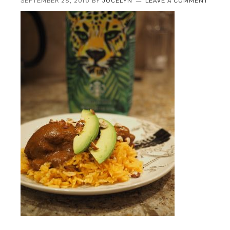
SEPTEMBER 28, 2016
BY
JOCELYN
LEAVE A COMMENT