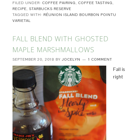
FILED UNDER:
COFFEE PAIRING
,
COFFEE TASTING
,
RECIPE
,
STARBUCKS RESERVE
TAGGED WITH:
RÉUNION ISLAND BOURBON POINTU
VARIETAL
FALL BLEND WITH GHOSTED
MAPLE MARSHMALLOWS
SEPTEMBER 20, 2018
BY
JOCELYN
1 COMMENT
Fall is
right