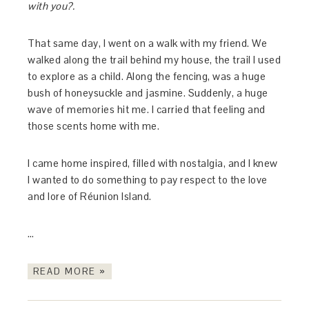
with you?.
That same day, I went on a walk with my friend. We
walked along the trail behind my house, the trail I used
to explore as a child. Along the fencing, was a huge
bush of honeysuckle and jasmine. Suddenly, a huge
wave of memories hit me. I carried that feeling and
those scents home with me.
I came home inspired, filled with nostalgia, and I knew
I wanted to do something to pay respect to the love
and lore of Réunion Island.
…
READ MORE »