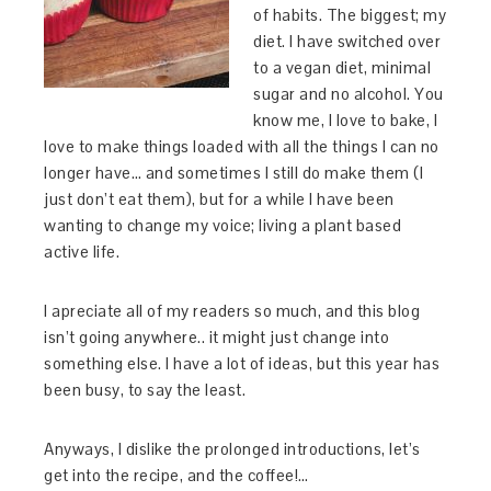
of habits. The biggest; my
diet. I have switched over
to a vegan diet, minimal
sugar and no alcohol. You
know me, I love to bake, I
love to make things loaded with all the things I can no
longer have… and sometimes I still do make them (I
just don’t eat them), but for a while I have been
wanting to change my voice; living a plant based
active life.
I apreciate all of my readers so much, and this blog
isn’t going anywhere.. it might just change into
something else. I have a lot of ideas, but this year has
been busy, to say the least.
Anyways, I dislike the prolonged introductions, let’s
get into the recipe, and the coffee!…