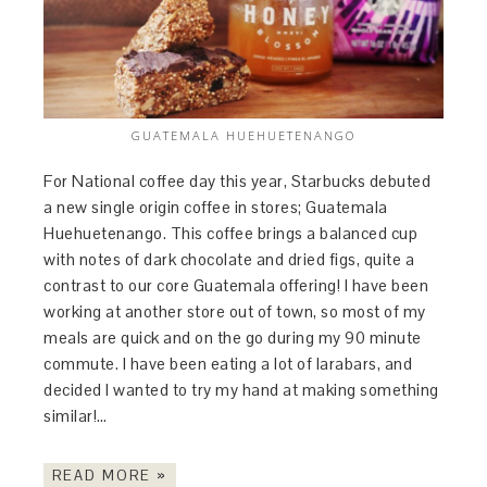
GUATEMALA HUEHUETENANGO
For National coffee day this year, Starbucks debuted
a new single origin coffee in stores; Guatemala
Huehuetenango. This coffee brings a balanced cup
with notes of dark chocolate and dried figs, quite a
contrast to our core Guatemala offering! I have been
working at another store out of town, so most of my
meals are quick and on the go during my 90 minute
commute. I have been eating a lot of larabars, and
decided I wanted to try my hand at making something
similar!…
READ MORE »