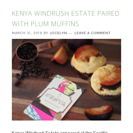
KENYA WINDRUSH ESTATE PAIRED
WITH PLUM MUFFINS
MARCH 31, 2018
BY
JOCELYN
LEAVE A COMMENT
Kenya Windrush Estate appeared at the Seattle