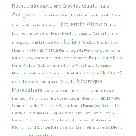
Guatemala
Roast
Gravitas
Gold Coast Blend
Antigua
Guatemala Finca Monte David
Guatemala Flor de Rosario
Hacienda Alsacia
Guatemala Huehuetenango
Hawaii
ka'u
Heal the bay blend
Holiday Blend
Honduras La Campa
Honey &
Italian roast
madagascar vanilla
House Blend
Jamaica Blue
Kati kati
Kenya
Mountain
Kenya Kaganda
Kenya Kangunu
Kenya
Kopelani Blend
Kariaini
Kenya Windrush Estate
Komodo dragon
Malawi Sable Farms
lemon
Mexico Finca Nueva Esperanza
Nariño 70
Mexico Guadalupe zajú
Muan Jai blend
México Chiapas
Nicaragua
cold brew
Nicaragua el Suyatal
Maracaturra
Nicaragua Monimbo
Panama Carmen Estate
Papua New
Pantheon Blend
Papua New Guinea Lamari Mountain
Guinea Luoka
Papua New Guinea Moanti
Papua New Guinea Ulya
Paradeisi
Partanna
Peru Bagua Grande
Pike Place Special Reserve
Rwanda Abakundakawa
Rwanda Hingakawa
Rwanda Mahembe
Siren's Blend
Réunion Island Bourbon Pointu Varietal
Saint Helena
Sumatra