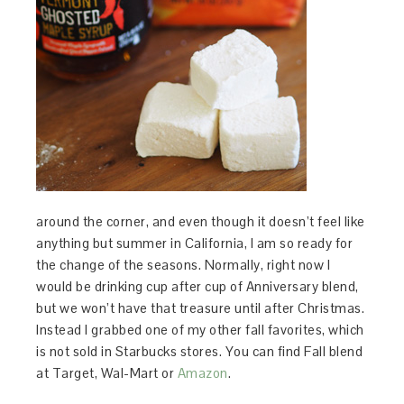
around the corner, and even though it doesn’t feel like
anything but summer in California, I am so ready for
the change of the seasons. Normally, right now I
would be drinking cup after cup of Anniversary blend,
but we won’t have that treasure until after Christmas.
Instead I grabbed one of my other fall favorites, which
is not sold in Starbucks stores. You can find Fall blend
at Target, Wal-Mart or
Amazon
.