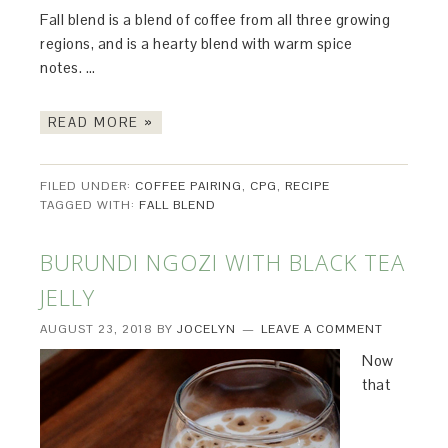
Fall blend is a blend of coffee from all three growing
regions, and is a hearty blend with warm spice
notes. …
READ MORE »
FILED UNDER:
COFFEE PAIRING
,
CPG
,
RECIPE
TAGGED WITH:
FALL BLEND
BURUNDI NGOZI WITH BLACK TEA
JELLY
AUGUST 23, 2018
BY
JOCELYN
LEAVE A COMMENT
Now
that