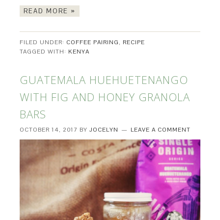
READ MORE »
FILED UNDER:
COFFEE PAIRING
,
RECIPE
TAGGED WITH:
KENYA
GUATEMALA HUEHUETENANGO
WITH FIG AND HONEY GRANOLA
BARS
OCTOBER 14, 2017
BY
JOCELYN
LEAVE A COMMENT