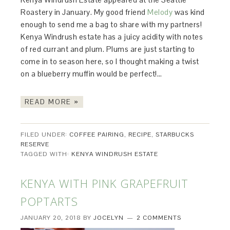
Roastery in January. My good friend
Melody
was kind
enough to send me a bag to share with my partners!
Kenya Windrush estate has a juicy acidity with notes
of red currant and plum. Plums are just starting to
come in to season here, so I thought making a twist
on a blueberry muffin would be perfect!…
READ MORE »
FILED UNDER:
COFFEE PAIRING
,
RECIPE
,
STARBUCKS
RESERVE
TAGGED WITH:
KENYA WINDRUSH ESTATE
KENYA WITH PINK GRAPEFRUIT
POPTARTS
JANUARY 20, 2018
BY
JOCELYN
2 COMMENTS