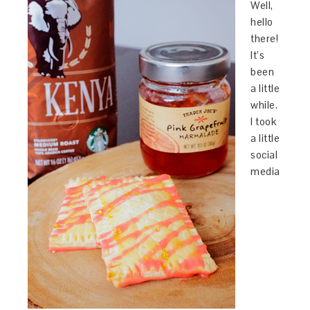
Well,
hello
there!
It’s
been
a little
while.
I took
a little
social
media