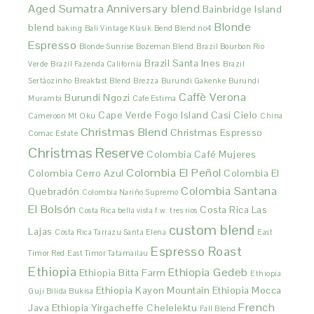
Aged Sumatra
Anniversary blend
Bainbridge Island
Blonde
blend
baking
Bali Vintage Klasik
Bend Blend no4
Espresso
Blonde Sunrise
Bozeman Blend
Brazil Bourbon Rio
Brazil Santa Ines
Verde
Brazil Fazenda California
Brazil
Sertãozinho
Breakfast Blend
Brezza
Burundi Gakenke
Burundi
Caffè Verona
Burundi Ngozi
Murambi
Cafe Estima
Cape Verde Fogo Island
Casi Cielo
Cameroon Mt Oku
China
Christmas Blend
Christmas Espresso
Comac Estate
Christmas Reserve
Colombia Café Mujeres
Colombia El Peñol
Colombia Cerro Azul
Colombia El
Colombia Santana
Quebradón
Colombia Nariño Supremo
El Bolsón
Costa Rica Las
Costa Rica bella vista f.w. tres rios
custom blend
Lajas
Costa Rica Tarrazu Santa Elena
East
Espresso Roast
Timor Red
East Timor Tatamailau
Ethiopia
Ethiopia Gedeb
Ethiopia Bitta Farm
Ethiopia
Ethiopia Kayon Mountain
Ethiopia Mocca
Guji Bilida Bukisa
French
Java
Ethiopia Yirgacheffe Chelelektu
Fall Blend