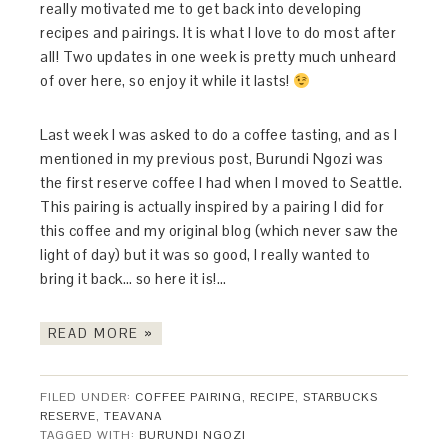
really motivated me to get back into developing
recipes and pairings. It is what I love to do most after
all! Two updates in one week is pretty much unheard
of over here, so enjoy it while it lasts!
Last week I was asked to do a coffee tasting, and as I
mentioned in my previous post, Burundi Ngozi was
the first reserve coffee I had when I moved to Seattle.
This pairing is actually inspired by a pairing I did for
this coffee and my original blog (which never saw the
light of day) but it was so good, I really wanted to
bring it back… so here it is!…
READ MORE »
FILED UNDER:
COFFEE PAIRING
,
RECIPE
,
STARBUCKS
RESERVE
,
TEAVANA
TAGGED WITH:
BURUNDI NGOZI