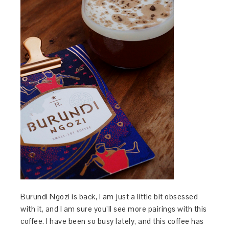
Burundi Ngozi is back, I am just a little bit obsessed
with it, and I am sure you’ll see more pairings with this
coffee. I have been so busy lately, and this coffee has