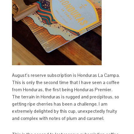
August’s reserve subscription is Honduras La Campa.
This is only the second time that I have seen a coffee
from Honduras, the first being Honduras Premier.
The terrain in Honduras is rugged and precipitous, so
getting ripe cherries has been a challenge. I am
extremely delighted by this cup, unexpectedly fruity
and complex with notes of plum and caramel.