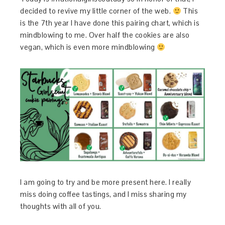
decided to revive my little corner of the web.
This
is the 7th year I have done this pairing chart, which is
mindblowing to me. Over half the cookies are also
vegan, which is even more mindblowing
I am going to try and be more present here. I really
miss doing coffee tastings, and I miss sharing my
thoughts with all of you.