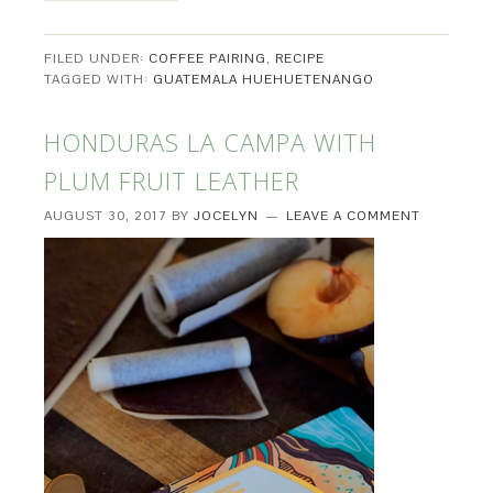
FILED UNDER:
COFFEE PAIRING
,
RECIPE
TAGGED WITH:
GUATEMALA HUEHUETENANGO
HONDURAS LA CAMPA WITH
PLUM FRUIT LEATHER
AUGUST 30, 2017
BY
JOCELYN
LEAVE A COMMENT