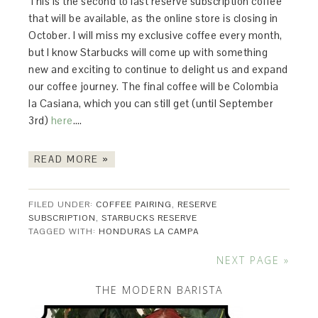
This is the second to last reserve subscription coffee
that will be available, as the online store is closing in
October. I will miss my exclusive coffee every month,
but I know Starbucks will come up with something
new and exciting to continue to delight us and expand
our coffee journey. The final coffee will be Colombia
la Casiana, which you can still get (until September
3rd)
here
….
READ MORE »
FILED UNDER:
COFFEE PAIRING
,
RESERVE
SUBSCRIPTION
,
STARBUCKS RESERVE
TAGGED WITH:
HONDURAS LA CAMPA
NEXT PAGE »
THE MODERN BARISTA