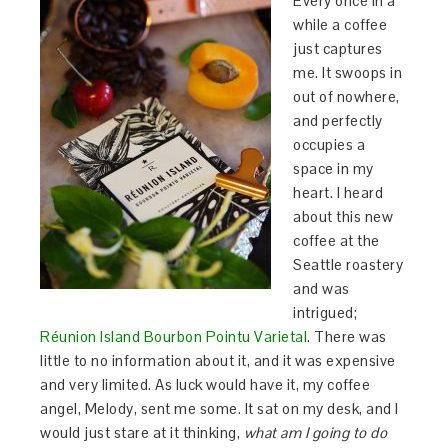
Every once in a
while a coffee
just captures
me. It swoops in
out of nowhere,
and perfectly
occupies a
space in my
heart. I heard
about this new
coffee at the
Seattle roastery
and was
intrigued;
Réunion Island Bourbon Pointu Varietal
. There was
little to no information about it, and it was expensive
and very limited. As luck would have it, my coffee
angel, Melody, sent me some. It sat on my desk, and I
would just stare at it thinking,
what am I going to do