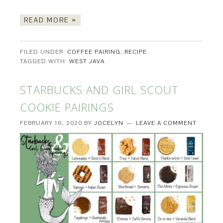
READ MORE »
FILED UNDER:
COFFEE PAIRING
,
RECIPE
TAGGED WITH:
WEST JAVA
STARBUCKS AND GIRL SCOUT
COOKIE PAIRINGS
FEBRUARY 16, 2020
BY
JOCELYN
LEAVE A COMMENT