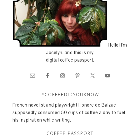
Hello! I'm
Jocelyn, and this is my
digital coffee passport.
#COFFEEDIDYOUKNOW
French novelist and playwright Honore de Balzac
supposedly consumed 50 cups of coffee a day to fuel
his inspiration while writing.
COFFEE PASSPORT