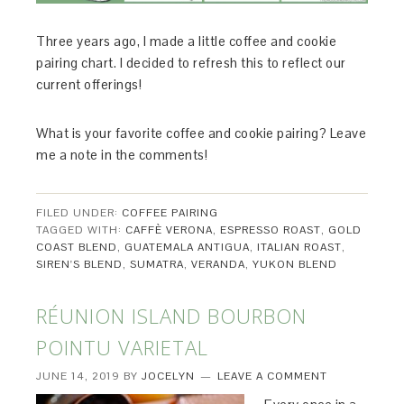
Three years ago, I made a little coffee and cookie
pairing chart. I decided to refresh this to reflect our
current offerings!
What is your favorite coffee and cookie pairing? Leave
me a note in the comments!
FILED UNDER:
COFFEE PAIRING
TAGGED WITH:
CAFFÈ VERONA
,
ESPRESSO ROAST
,
GOLD
COAST BLEND
,
GUATEMALA ANTIGUA
,
ITALIAN ROAST
,
SIREN'S BLEND
,
SUMATRA
,
VERANDA
,
YUKON BLEND
RÉUNION ISLAND BOURBON
POINTU VARIETAL
JUNE 14, 2019
BY
JOCELYN
LEAVE A COMMENT