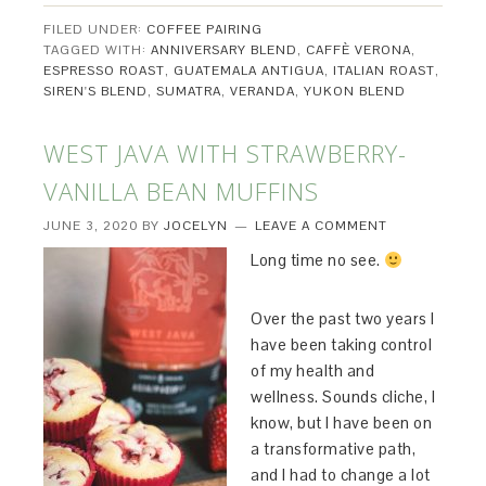
FILED UNDER:
COFFEE PAIRING
TAGGED WITH:
ANNIVERSARY BLEND
,
CAFFÈ VERONA
,
ESPRESSO ROAST
,
GUATEMALA ANTIGUA
,
ITALIAN ROAST
,
SIREN'S BLEND
,
SUMATRA
,
VERANDA
,
YUKON BLEND
WEST JAVA WITH STRAWBERRY-
VANILLA BEAN MUFFINS
JUNE 3, 2020
BY
JOCELYN
LEAVE A COMMENT
Long time no see.
Over the past two years I
have been taking control
of my health and
wellness. Sounds cliche, I
know, but I have been on
a transformative path,
and I had to change a lot