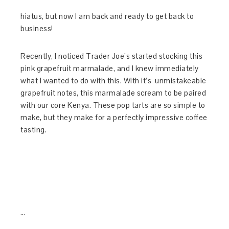
hiatus, but now I am back and ready to get back to
business!
Recently, I noticed Trader Joe’s started stocking this
pink grapefruit marmalade, and I knew immediately
what I wanted to do with this. With it’s unmistakeable
grapefruit notes, this marmalade scream to be paired
with our core Kenya. These pop tarts are so simple to
make, but they make for a perfectly impressive coffee
tasting.
…