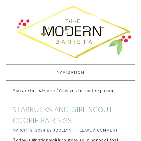
NAVIGATION
You are here:
Home
/
Archives for coffee pairing
STARBUCKS AND GIRL SCOUT
COOKIE PAIRINGS
MARCH 12, 2024
BY
JOCELYN
LEAVE A COMMENT
Today is #nationalgirlscoutday so in honor of that, I