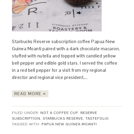
Starbucks Reserve subscription coffee Papua New
Guinea Moanti paired with a dark chocolate macaron,
stuffed with nutella and topped with candied yellow
bell pepper and edible gold stars. I served the coffee
in a red bell pepper for a visit from my regional
director and regional vice president….
READ MORE »
FILED UNDER:
NOT A COFFEE CUP
,
RESERVE
SUBSCRIPTION
,
STARBUCKS RESERVE
,
TASTEFOLIO
TAGGED WITH:
PAPUA NEW GUINEA MOANTI