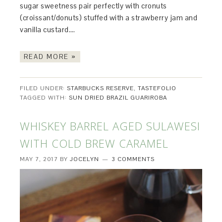
sugar sweetness pair perfectly with cronuts
(croissant/donuts) stuffed with a strawberry jam and
vanilla custard….
READ MORE »
FILED UNDER:
STARBUCKS RESERVE
,
TASTEFOLIO
TAGGED WITH:
SUN DRIED BRAZIL GUARIROBA
WHISKEY BARREL AGED SULAWESI
WITH COLD BREW CARAMEL
MAY 7, 2017
BY
JOCELYN
3 COMMENTS