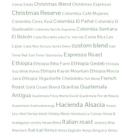
Christmas Blend
Christmas Espresso
Comac Estate
Christmas Reserve
Colombia Café Mujeres
Colombia El Peñol
Colombia Cerro Azul
Colombia El
Colombia Santana
Quebradón
Colombia Nariño Supremo
El Bolsón
Costa Rica Las
Costa Rica bella vista f.w. tres rios
custom blend
Lajas
Costa Rica Tarrazu Santa Elena
East
Espresso Roast
Timor Red
East Timor Tatamailau
Ethiopia
Ethiopia Gedeb
Ethiopia Bitta Farm
Ethiopia
Ethiopia Kayon Mountain
Ethiopia Mocca
Guji Bilida Bukisa
French
Java
Ethiopia Yirgacheffe Chelelektu
Fall Blend
Guatemala
Roast
Gravitas
Gold Coast Blend
Antigua
Guatemala Finca Monte David
Guatemala Flor de Rosario
Hacienda Alsacia
Guatemala Huehuetenango
Hawaii
ka'u
Heal the bay blend
Holiday Blend
Honduras La Campa
Honey &
Italian roast
madagascar vanilla
House Blend
Jamaica Blue
Kati kati
Kenya
Mountain
Kenya Kaganda
Kenya Kangunu
Kenya