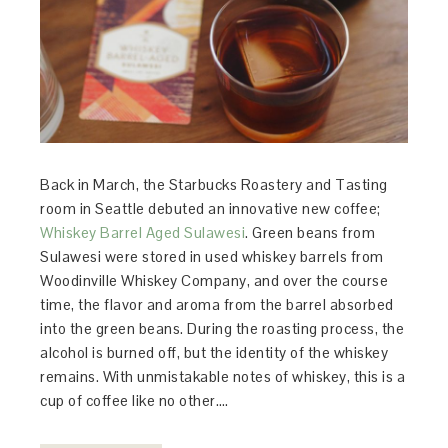
Back in March, the Starbucks Roastery and Tasting
room in Seattle debuted an innovative new coffee;
Whiskey Barrel Aged Sulawesi
. Green beans from
Sulawesi were stored in used whiskey barrels from
Woodinville Whiskey Company, and over the course
time, the flavor and aroma from the barrel absorbed
into the green beans. During the roasting process, the
alcohol is burned off, but the identity of the whiskey
remains. With unmistakable notes of whiskey, this is a
cup of coffee like no other….