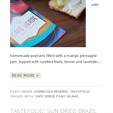
with
homemade poptarts filled with a mango-pineapple
jam, topped with candied kiwis, lemon and lavender….
READ MORE »
FILED UNDER:
STARBUCKS RESERVE
,
TASTEFOLIO
TAGGED WITH:
CAPE VERDE FOGO ISLAND
TASTEFOLIO: SUN DRIED BRAZIL