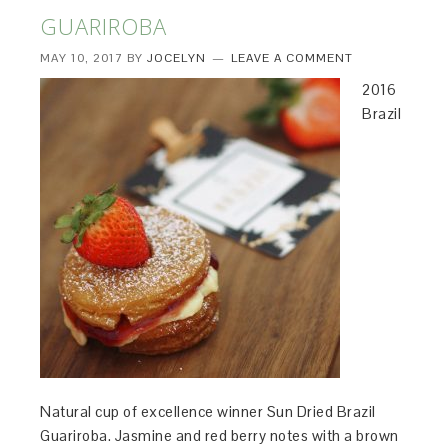
GUARIROBA
MAY 10, 2017
BY
JOCELYN
LEAVE A COMMENT
2016
Brazil
Natural cup of excellence winner Sun Dried Brazil
Guariroba. Jasmine and red berry notes with a brown