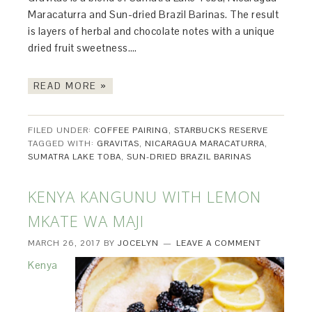
Maracaturra and Sun-dried Brazil Barinas. The result
is layers of herbal and chocolate notes with a unique
dried fruit sweetness….
READ MORE »
FILED UNDER:
COFFEE PAIRING
,
STARBUCKS RESERVE
TAGGED WITH:
GRAVITAS
,
NICARAGUA MARACATURRA
,
SUMATRA LAKE TOBA
,
SUN-DRIED BRAZIL BARINAS
KENYA KANGUNU WITH LEMON
MKATE WA MAJI
MARCH 26, 2017
BY
JOCELYN
LEAVE A COMMENT
Kenya