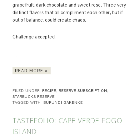
grapefruit, dark chocolate and sweet rose. Three very
distinct flavors that all compliment each other, but if
out of balance, could create chaos.
Challenge accepted.
…
READ MORE »
FILED UNDER:
RECIPE
,
RESERVE SUBSCRIPTION
,
STARBUCKS RESERVE
TAGGED WITH:
BURUNDI GAKENKE
TASTEFOLIO: CAPE VERDE FOGO
ISLAND