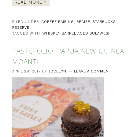
READ MORE »
FILED UNDER:
COFFEE PAIRING
,
RECIPE
,
STARBUCKS
RESERVE
TAGGED WITH:
WHISKEY BARREL AGED SULAWESI
TASTEFOLIO: PAPUA NEW GUINEA
MOANTI
APRIL 28, 2017
BY
JOCELYN
LEAVE A COMMENT