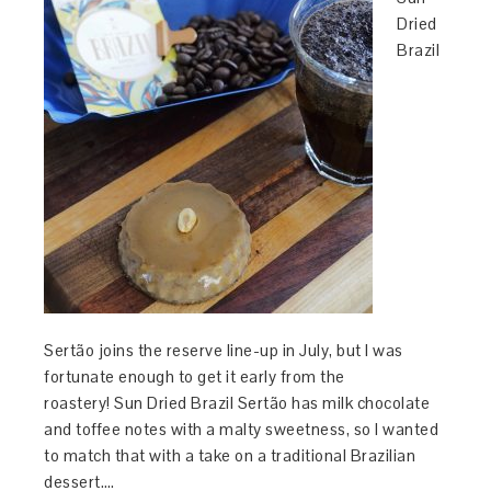
Dried
Brazil
Sertão joins the reserve line-up in July, but I was
fortunate enough to get it early from the
roastery! Sun Dried Brazil Sertão has milk chocolate
and toffee notes with a malty sweetness, so I wanted
to match that with a take on a traditional Brazilian
dessert….