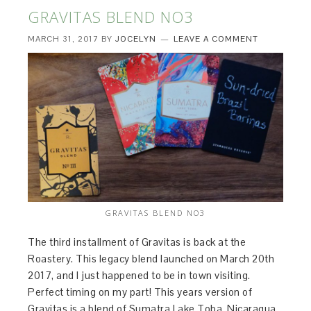
GRAVITAS BLEND NO3
MARCH 31, 2017
BY
JOCELYN
LEAVE A COMMENT
GRAVITAS BLEND NO3
The third installment of Gravitas is back at the
Roastery. This legacy blend launched on March 20th
2017, and I just happened to be in town visiting.
Perfect timing on my part! This years version of
Gravitas is a blend of Sumatra Lake Toba, Nicaragua