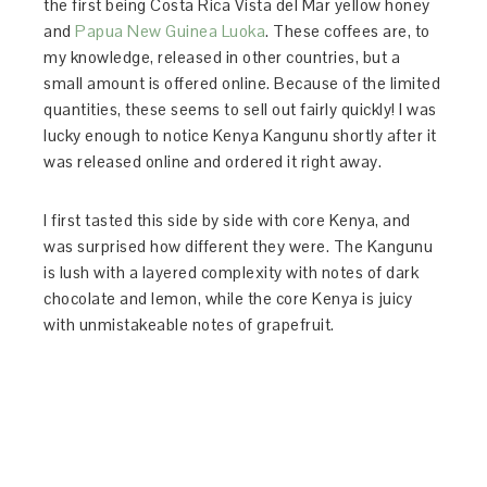
the first being Costa Rica Vista del Mar yellow honey
and
Papua New Guinea Luoka
. These coffees are, to
my knowledge, released in other countries, but a
small amount is offered online. Because of the limited
quantities, these seems to sell out fairly quickly! I was
lucky enough to notice Kenya Kangunu shortly after it
was released online and ordered it right away.
I first tasted this side by side with core Kenya, and
was surprised how different they were. The Kangunu
is lush with a layered complexity with notes of dark
chocolate and lemon, while the core Kenya is juicy
with unmistakeable notes of grapefruit.