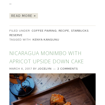
…
READ MORE »
FILED UNDER:
COFFEE PAIRING
,
RECIPE
,
STARBUCKS
RESERVE
TAGGED WITH:
KENYA KANGUNU
NICARAGUA MONIMBO WITH
APRICOT UPSIDE DOWN CAKE
MARCH 6, 2017
BY
JOCELYN
2 COMMENTS