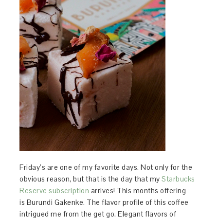
Friday’s are one of my favorite days. Not only for the
obvious reason, but that is the day that my
Starbucks
Reserve subscription
arrives! This months offering
is Burundi Gakenke. The flavor profile of this coffee
intrigued me from the get go. Elegant flavors of