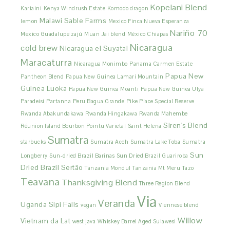
Kopelani Blend
Kariaini
Kenya Windrush Estate
Komodo dragon
Malawi Sable Farms
lemon
Mexico Finca Nueva Esperanza
Nariño 70
Mexico Guadalupe zajú
Muan Jai blend
México Chiapas
Nicaragua
cold brew
Nicaragua el Suyatal
Maracaturra
Nicaragua Monimbo
Panama Carmen Estate
Papua New
Pantheon Blend
Papua New Guinea Lamari Mountain
Guinea Luoka
Papua New Guinea Moanti
Papua New Guinea Ulya
Paradeisi
Partanna
Peru Bagua Grande
Pike Place Special Reserve
Rwanda Abakundakawa
Rwanda Hingakawa
Rwanda Mahembe
Siren's Blend
Réunion Island Bourbon Pointu Varietal
Saint Helena
Sumatra
starbucks
Sumatra Aceh
Sumatra Lake Toba
Sumatra
Sun
Longberry
Sun-dried Brazil Barinas
Sun Dried Brazil Guariroba
Dried Brazil Sertão
Tanzania Mondul
Tanzania Mt Meru
Tazo
Teavana
Thanksgiving Blend
Three Region Blend
Via
Veranda
Uganda Sipi Falls
vegan
Viennese blend
Willow
Vietnam da Lat
west java
Whiskey Barrel Aged Sulawesi