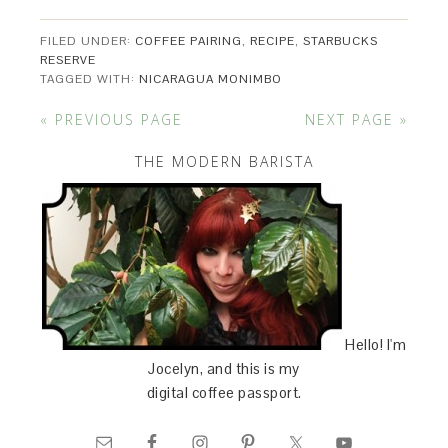
FILED UNDER:
COFFEE PAIRING
,
RECIPE
,
STARBUCKS
RESERVE
TAGGED WITH:
NICARAGUA MONIMBO
« PREVIOUS PAGE
NEXT PAGE »
THE MODERN BARISTA
Hello! I'm
Jocelyn, and this is my
digital coffee passport.