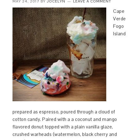
MAY 24, 2017
BY
JOCELYN
LEAVE A COMMENT
Cape
Verde
Fogo
Island
prepared as espresso, poured through a cloud of
cotton candy. Paired with a a coconut and mango
flavored donut topped with a plain vanilla glaze,
crushed warheads (watermelon, black cherry and