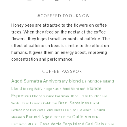
#COFFEEDIDYOUKNOW
Honey bees are attracted to the flowers on coffee
trees. When they feed on the nectar of the coffee
flowers, they ingest small amounts of caffeine. The
effect of caffeine on bees is similar to the effect on
humans. It gives them an energy boost, improving
concentration and performance.
COFFEE PASSPORT
Aged Sumatra
Anniversary blend
Bainbridge Island
Blonde
blend
baking
Bali Vintage Klasik
Bend Blend no4
Espresso
Blonde Sunrise
Bozeman Blend
Brazil Bourbon Rio
Brazil Santa Ines
Verde
Brazil Fazenda California
Brazil
Sertãozinho
Breakfast Blend
Brezza
Burundi Gakenke
Burundi
Caffè Verona
Burundi Ngozi
Murambi
Cafe Estima
Cape Verde Fogo Island
Casi Cielo
Cameroon Mt Oku
China