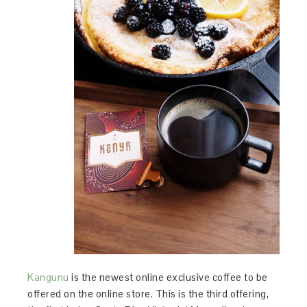
Kangunu
is the newest online exclusive coffee to be
offered on the online store. This is the third offering,