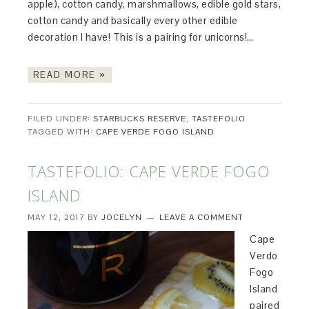
apple), cotton candy, marshmallows, edible gold stars,
cotton candy and basically every other edible
decoration I have! This is a pairing for unicorns!…
READ MORE »
FILED UNDER:
STARBUCKS RESERVE
,
TASTEFOLIO
TAGGED WITH:
CAPE VERDE FOGO ISLAND
TASTEFOLIO: CAPE VERDE FOGO
ISLAND
MAY 12, 2017
BY
JOCELYN
LEAVE A COMMENT
Cape
Verdo
Fogo
Island
paired