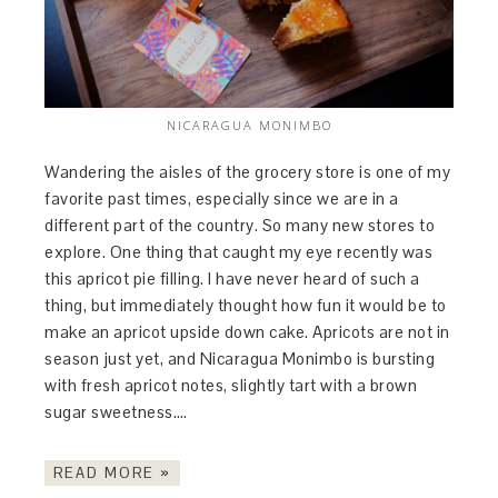
NICARAGUA MONIMBO
Wandering the aisles of the grocery store is one of my
favorite past times, especially since we are in a
different part of the country. So many new stores to
explore. One thing that caught my eye recently was
this apricot pie filling. I have never heard of such a
thing, but immediately thought how fun it would be to
make an apricot upside down cake. Apricots are not in
season just yet, and Nicaragua Monimbo is bursting
with fresh apricot notes, slightly tart with a brown
sugar sweetness….
READ MORE »