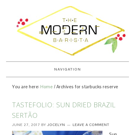
NAVIGATION
You are here:
Home
/
Archives for starbucks reserve
TASTEFOLIO: SUN DRIED BRAZIL
SERTÃO
JUNE 27, 2017
BY
JOCELYN
LEAVE A COMMENT
Sun