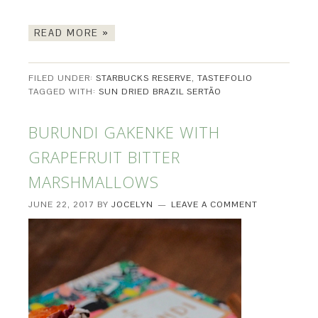
READ MORE »
FILED UNDER:
STARBUCKS RESERVE
,
TASTEFOLIO
TAGGED WITH:
SUN DRIED BRAZIL SERTÃO
BURUNDI GAKENKE WITH
GRAPEFRUIT BITTER
MARSHMALLOWS
JUNE 22, 2017
BY
JOCELYN
LEAVE A COMMENT